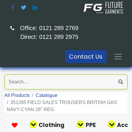
Office: 0121 289 2769
Direct: 0121 289 2975
Contact Us
All Products
Catalogue
351285 FIELD SALES TROUSERS BRITISH GAS
NAVY-CYAN 28" REG
Clothing
PPE
Acce