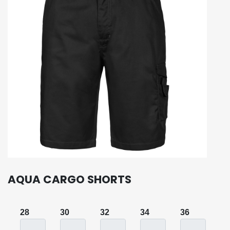
AQUA CARGO SHORTS
28
30
32
34
36