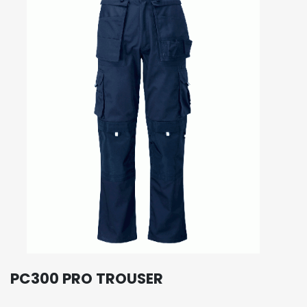
PC300 PRO TROUSER