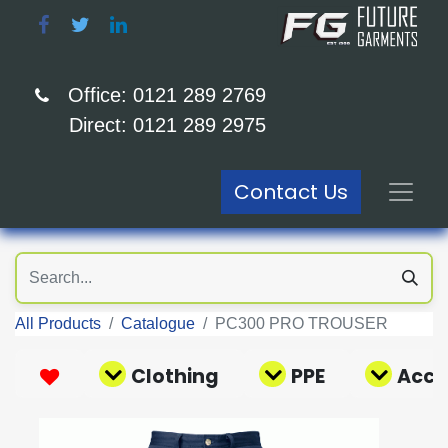
Office: 0121 289 2769
Direct: 0121 289 2975
Contact Us
All Products
Catalogue
PC300 PRO TROUSER
Clothing
PPE
Acce