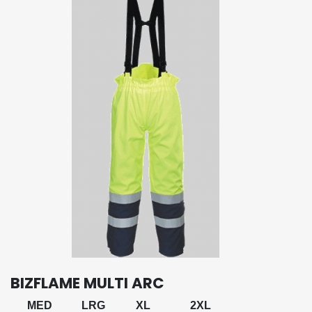
BIZFLAME MULTI ARC
MED
LRG
XL
2XL