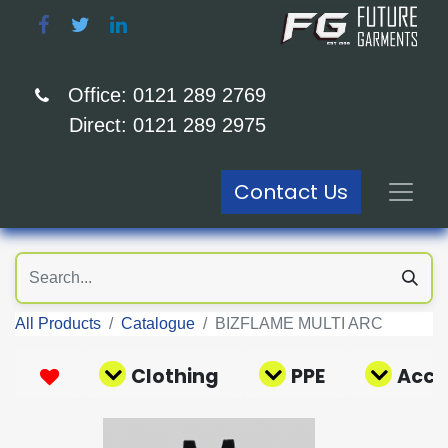
Office: 0121 289 2769
Direct: 0121 289 2975
Contact Us
All Products
Catalogue
BIZFLAME MULTI ARC
Clothing
PPE
Acce