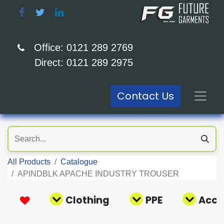
Office: 0121 289 2769
Direct: 0121 289 2975
Contact Us
All Products
Catalogue
APINDBLK APACHE INDUSTRY TROUSER
Clothing
PPE
Acce