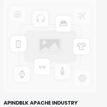
APINDBLK APACHE INDUSTRY