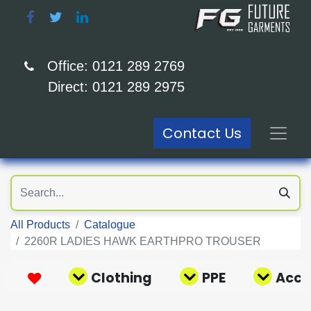
Office: 0121 289 2769
Direct: 0121 289 2975
Contact Us
All Products
Catalogue
2260R LADIES HAWK EARTHPRO TROUSER
Clothing
PPE
Acce