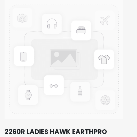
2260R LADIES HAWK EARTHPRO