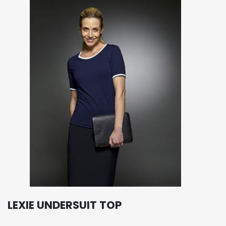
LEXIE UNDERSUIT TOP