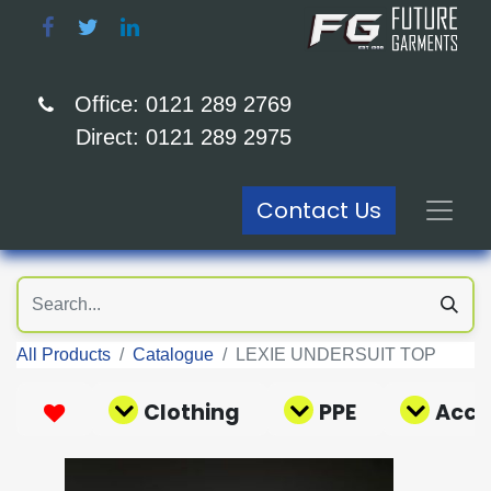
Office: 0121 289 2769
Direct: 0121 289 2975
Contact Us
All Products
Catalogue
LEXIE UNDERSUIT TOP
Clothing
PPE
Acce