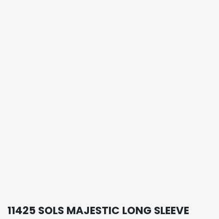
11425 SOLS MAJESTIC LONG SLEEVE