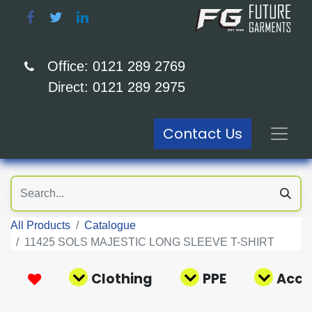
Office: 0121 289 2769
Direct: 0121 289 2975
Contact Us
All Products
Catalogue
11425 SOLS MAJESTIC LONG SLEEVE T-SHIRT
Clothing
PPE
Acce