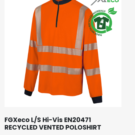
FGXeco L/S Hi-Vis EN20471
RECYCLED VENTED POLOSHIRT