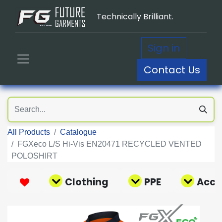
Technically Brilliant.
Sign in
Contact Us
All Products
Catalogue
FGXeco L/S Hi-Vis EN20471 RECYCLED VENTED
POLOSHIRT
Clothing
PPE
Acce