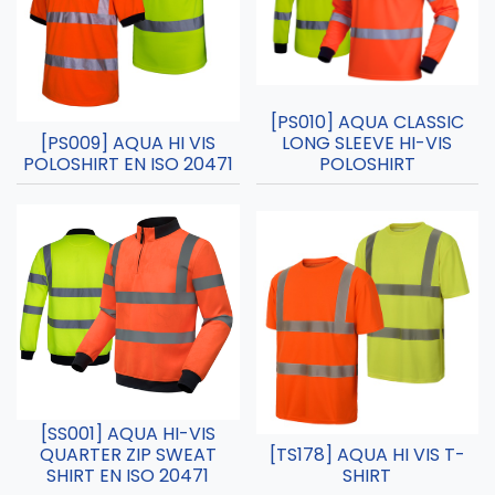
[PS010] AQUA CLASSIC
[PS009] AQUA HI VIS
LONG SLEEVE HI-VIS
POLOSHIRT EN ISO 20471
POLOSHIRT
[SS001] AQUA HI-VIS
QUARTER ZIP SWEAT
[TS178] AQUA HI VIS T-
SHIRT EN ISO 20471
SHIRT