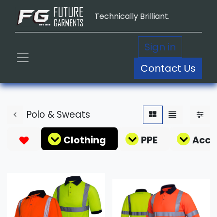
Technically Brilliant.
Sign in
Contact Us
Polo & Sweats
Clothing
PPE
Acce