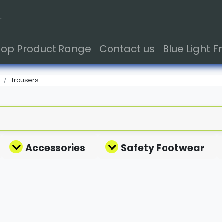
.
hop Product Range
Contact us
Blue Light 
Trousers
Accessories
Safety Footwear