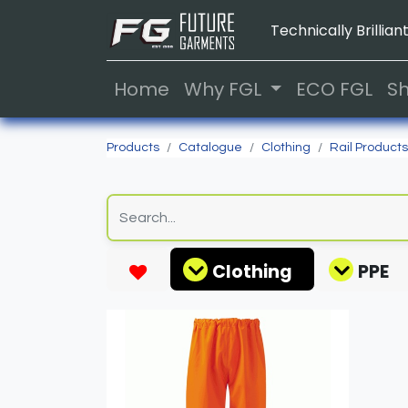
Technically Brilliant
Home
Why FGL
ECO FGL
S
Products
Catalogue
Clothing
Rail Products
Clothing
PPE