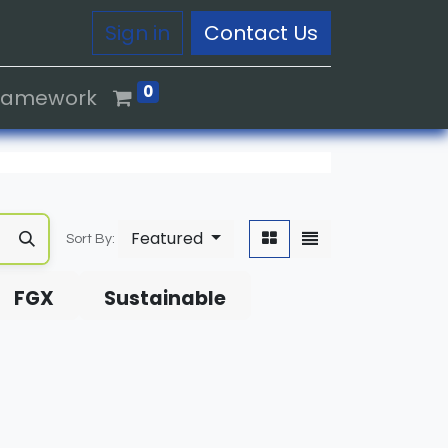
Sign in
Contact Us
0
Framework
Featured
Sort By:
FGX
Sustainable