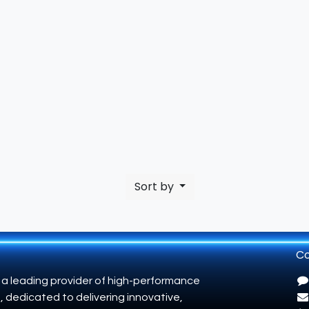
Sort by
Co
 a leading provider of high-performance
, dedicated to delivering innovative,