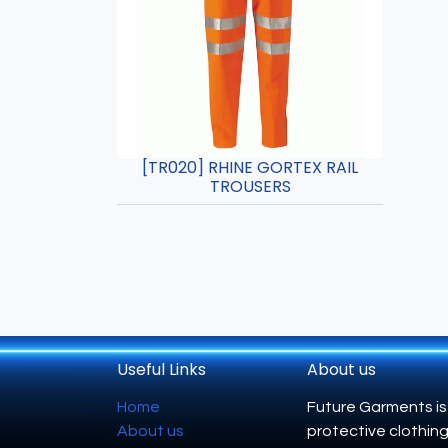
[TR020] RHINE GORTEX RAIL
TROUSERS
Useful Links
About us
Home
Future Garments is
About us
protective clothing