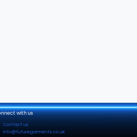
nnect with us
Contact us
info@futuregarments.co.uk