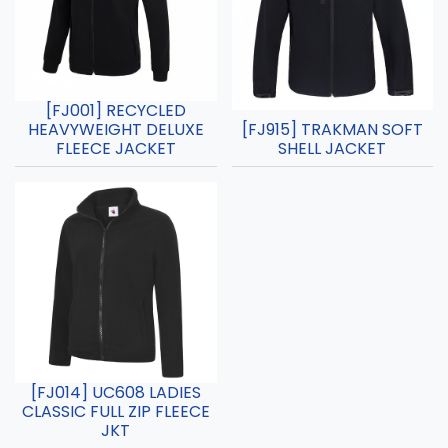
[FJ001] RECYCLED
HEAVYWEIGHT DELUXE
[FJ915] TRAKMAN SOFT
FLEECE JACKET
SHELL JACKET
[FJ014] UC608 LADIES
CLASSIC FULL ZIP FLEECE
JKT