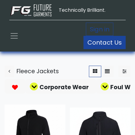
Technically Brilliant.
Sign in
Contact Us
Fleece Jackets
Corporate Wear
Foul We