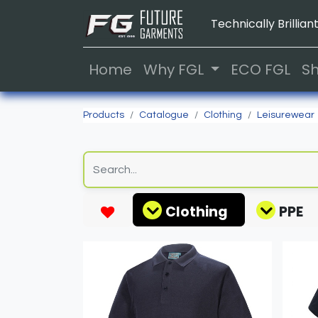
Technically Brilliant
Home
Why FGL
ECO FGL
S
Products
Catalogue
Clothing
Leisurewear
Clothing
PPE