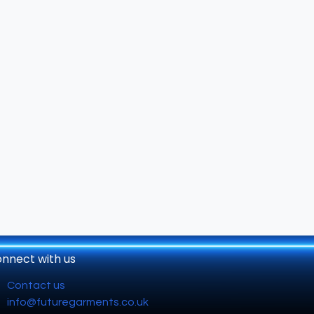
nnect with us
Contact us
info@futuregarments.co.uk