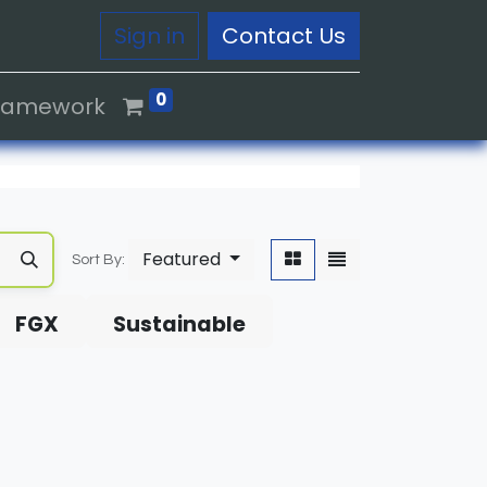
Sign in
Contact Us
0
Framework
Featured
Sort By:
FGX
Sustainable