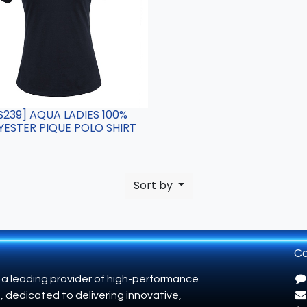
S239] AQUA LADIES 100%
YESTER PIQUE POLO SHIRT
Sort by
Co
 a leading provider of high-performance
, dedicated to delivering innovative,