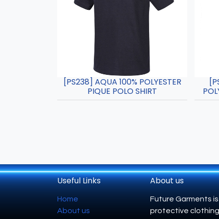
[PS238] AQUA 100% POLYESTER
[P
PIQUE POLO SHIRT
POL
Useful Links
About us
Home
Future Garments is
About us
protective clothing