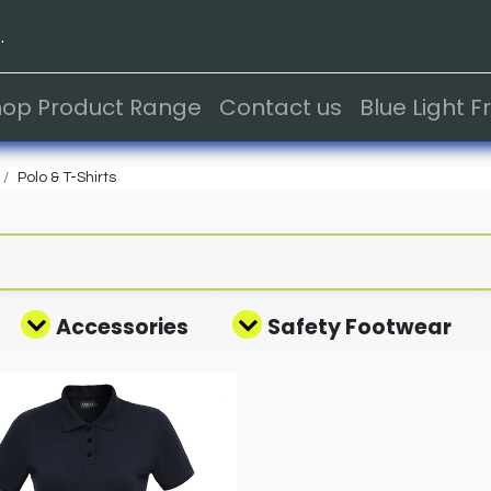
.
hop Product Range
Contact us
Blue Light 
Polo & T-Shirts
Accessories
Safety Footwear