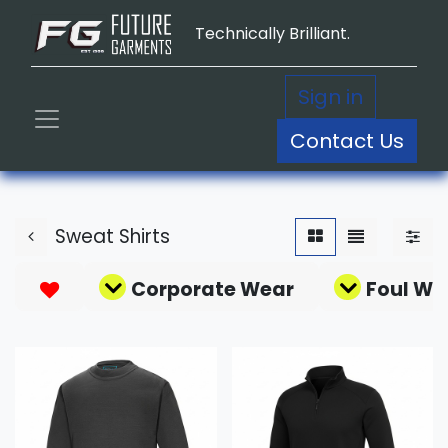
Technically Brilliant.
Sign in
Contact Us
Sweat Shirts
Corporate Wear
Foul We