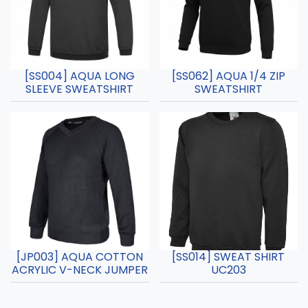
[SS004] AQUA LONG
[SS062] AQUA 1/4 ZIP
SLEEVE SWEATSHIRT
SWEATSHIRT
[JP003] AQUA COTTON
[SS014] SWEAT SHIRT
ACRYLIC V-NECK JUMPER
UC203