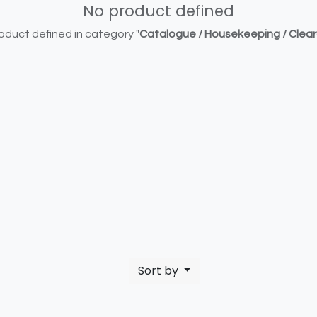
No product defined
oduct defined in category "
Catalogue / Housekeeping / Clea
Sort by