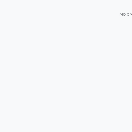
No pr