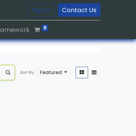
Sign in
Contact Us
0
Framework
Featured
Sort By: