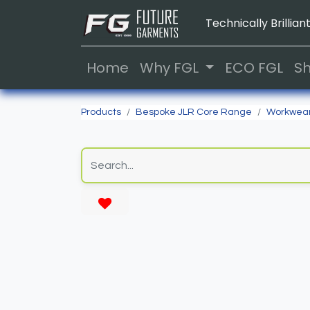
Technically Brilliant
Home
Why FGL
ECO FGL
S
Products
Bespoke JLR Core Range
Workwea