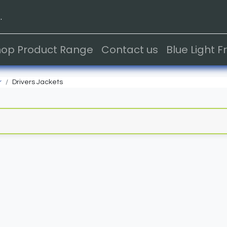
.
hop Product Range
Contact us
Blue Light 
r
Drivers Jackets