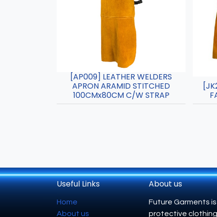
[AP009] LEATHER WELDERS
APRON ARAMID STITCHED
[JK
100CMx80CM C/W STRAP
F
Useful Links
About us
Home
Future Garments is
About us
protective clothing