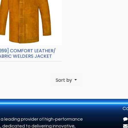
269] COMFORT LEATHER/
ABRIC WELDERS JACKET
Sort by
Co
 a leading provider of high-performance
, dedicated to delivering innovative,