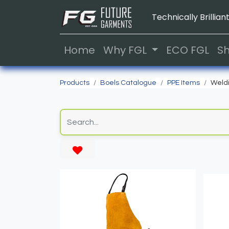
Technically Brilliant
Home
Why FGL
ECO FGL
S
Products
Boels Catalogue
PPE Items
Weldi