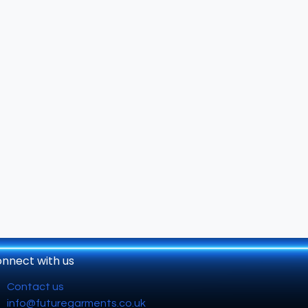
nnect with us
Contact us
info@futuregarments.co.uk