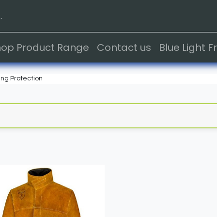
.
hop Product Range
Contact us
Blue Light 
ng Protection