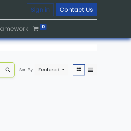
Sign in
Contact Us
0
Framework
Featured
Sort By: