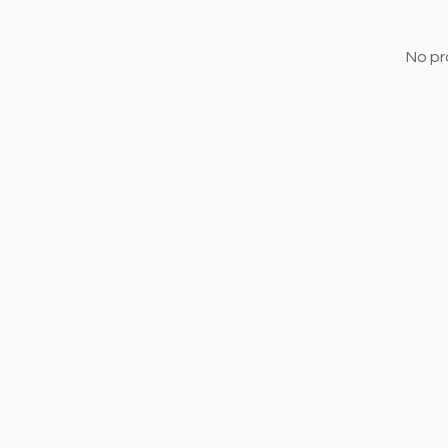
No pr