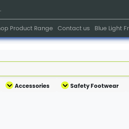
.
hop Product Range
Contact us
Blue Light 
Accessories
Safety Footwear