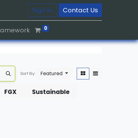
Sign in
Contact Us
0
Framework
Featured
Sort By:
FGX
Sustainable