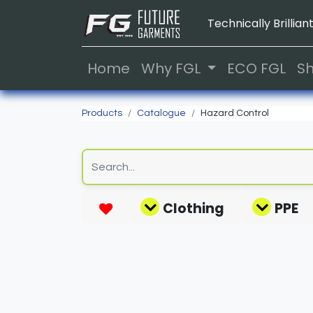
Technically Brilliant
Home
Why FGL
ECO FGL
S
Products
Catalogue
Hazard Control
Clothing
PPE