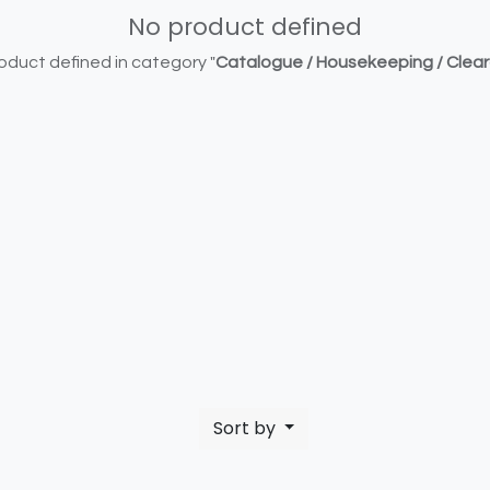
No product defined
oduct defined in category "
Catalogue / Housekeeping / Clea
Sort by