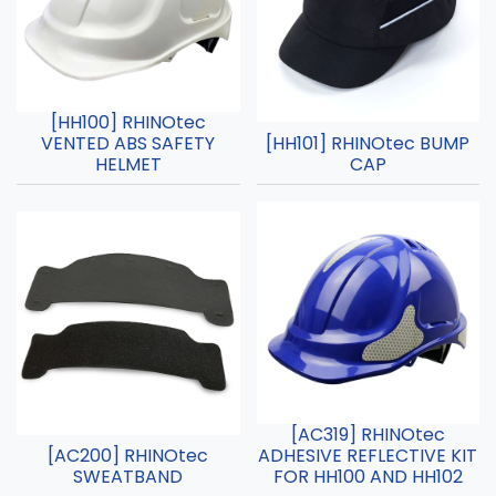
[HH100] RHINOtec
VENTED ABS SAFETY
[HH101] RHINOtec BUMP
HELMET
CAP
[AC319] RHINOtec
[AC200] RHINOtec
ADHESIVE REFLECTIVE KIT
SWEATBAND
FOR HH100 AND HH102