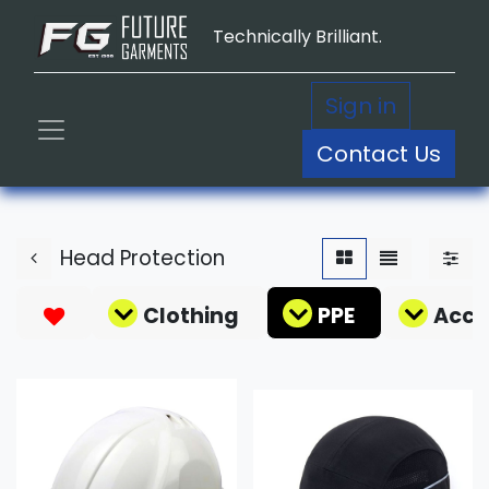
Technically Brilliant.
Sign in
Contact Us
Head Protection
Clothing
PPE
Acce