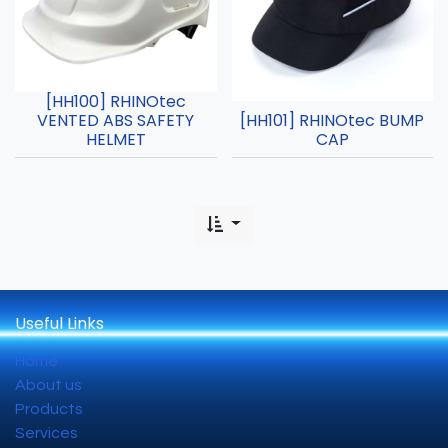
[HH100] RHINOtec
VENTED ABS SAFETY
[HH101] RHINOtec BUMP
HELMET
CAP
Useful Links
Home
About us
Products
Services