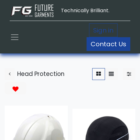
Technically Brilliant.
Sign in
Contact Us
Head Protection