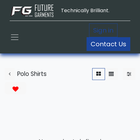
Technically Brilliant.
Sign in
Contact Us
Polo Shirts