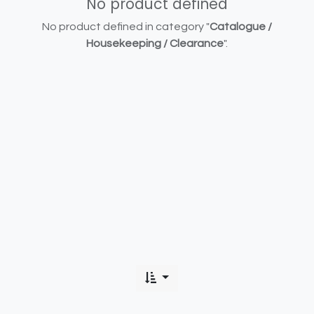
No product defined
No product defined in category "
Catalogue /
Housekeeping / Clearance
".