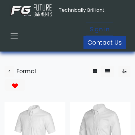
Technically Brilliant.
Sign in
Contact Us
Formal