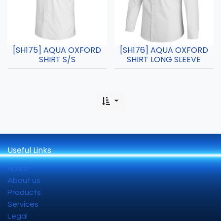
[SH175] AQUA OXFORD
[SH176] AQUA OXFORD
SHIRT S/S
SHIRT LONG SLEEVE
Useful Links
Home
About us
Products
Services
Legal