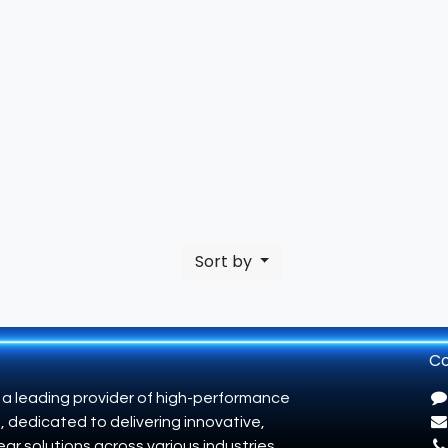
Sort by
Co
 a leading provider of high-performance
, dedicated to delivering innovative,
ar solutions across various industries