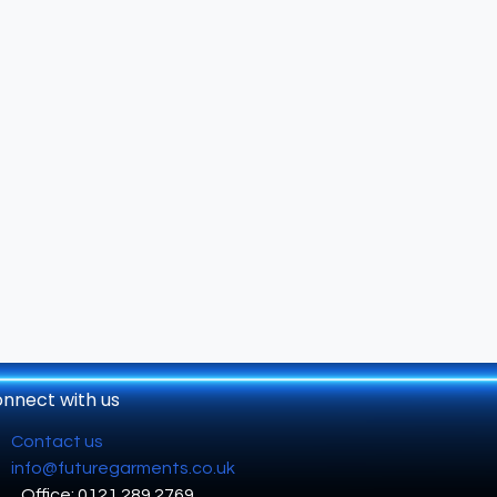
nnect with us
Contact us
info@futuregarments.co.uk
Office: 0121 289 2769