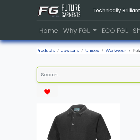
Technically Brilliant
Home
Why FGL
ECO FGL
S
Products
Jewsons
Unisex
Workwear
Pol