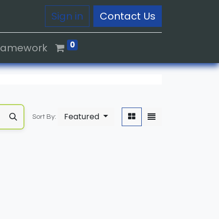
Sign in
Contact Us
0
Framework
Featured
Sort By: