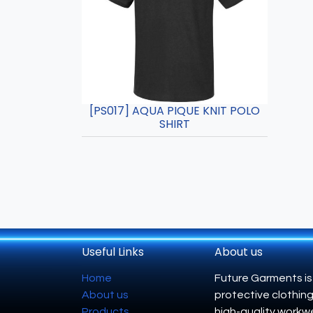
[PS017] AQUA PIQUE KNIT POLO
SHIRT
Useful Links
About us
Home
Future Garments is
About us
protective clothing
Products
high-quality workwe