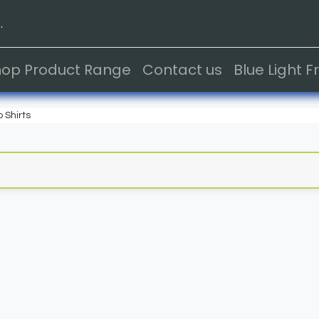
.
hop Product Range
Contact us
Blue Light 
o Shirts