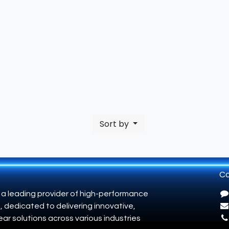
Sort by
Co
 a leading provider of high-performance
, dedicated to delivering innovative,
ar solutions across various industries