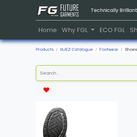
Technically Brilliant
Home
Why FGL
ECO FGL
S
Products
SUEZ Catalogue
Footwear
Shoes