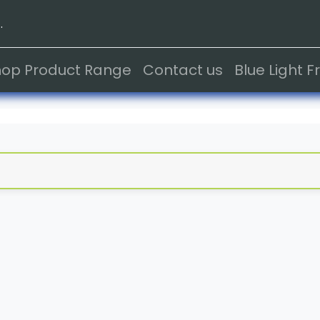
.
hop Product Range
Contact us
Blue Light 