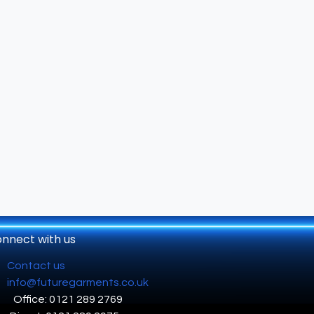
nnect with us
Contact us
info@futuregarments.co.uk
Office: 0121 289 2769