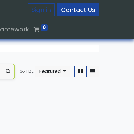
Sign in
Contact Us
0
Framework
Featured
Sort By: