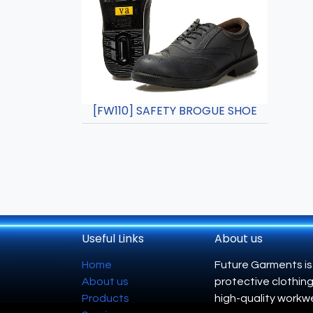
[FW110] SAFETY BROGUE SHOE
Useful Links
About us
Home
Future Garments is
About us
protective clothing
Products
high-quality workwe