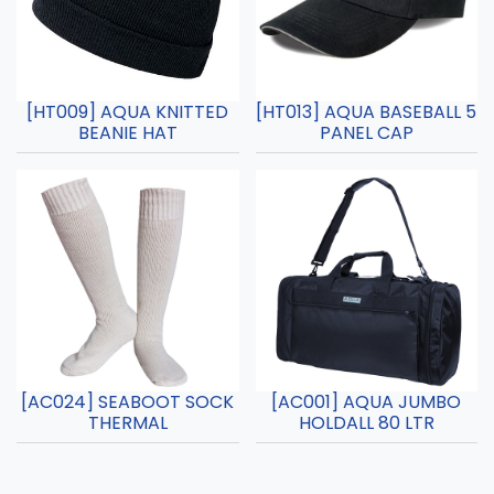
[HT009] AQUA KNITTED
[HT013] AQUA BASEBALL 5
BEANIE HAT
PANEL CAP
[AC024] SEABOOT SOCK
[AC001] AQUA JUMBO
THERMAL
HOLDALL 80 LTR