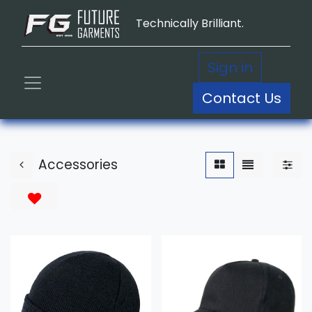
Technically Brilliant.
Sign in
Contact Us
Accessories