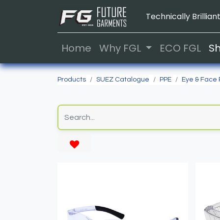
Technically Brilliant
Home
Why FGL
ECO FGL
S
Products
SUEZ Catalogue
PPE
Eye & Face 