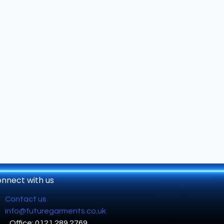
nnect with us
Contact us
info@futuregarments.co.uk
Office: 0121 289 2769