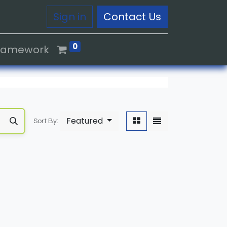
Sign in
Contact Us
0
Framework
Featured
Sort By: