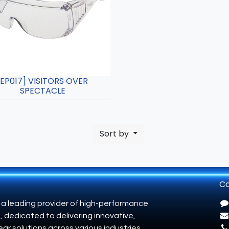
[EP017] VISITORS OVER
SPECTACLE
Sort by
Co
 a leading provider of high-performance
, dedicated to delivering innovative,
ar solutions across various industries