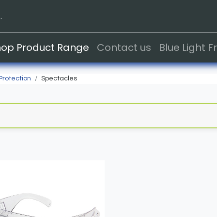
.
hop Product Range
Contact us
Blue Light 
Protection
Spectacles