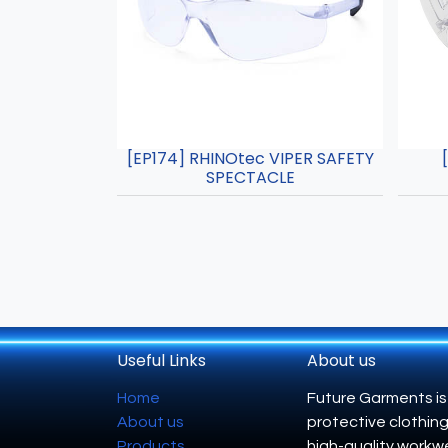
[EP174] RHINOtec VIPER SAFETY
SPECTACLE
Useful Links
About us
Home
Future Garments is
About us
protective clothing
Products
high-quality workwe