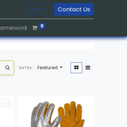
Sign in
Contact Us
0
Framework
Featured
Sort By: