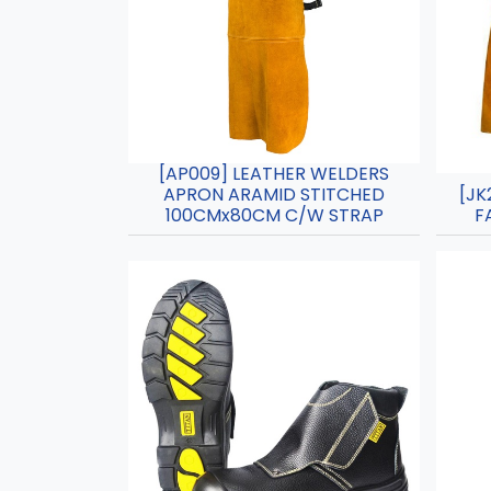
[AP009] LEATHER WELDERS
APRON ARAMID STITCHED
[JK
100CMx80CM C/W STRAP
F