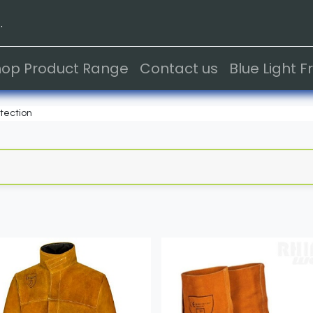
.
hop Product Range
Contact us
Blue Light 
tection