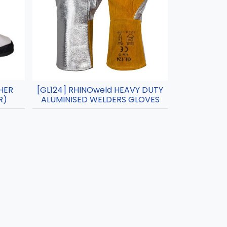
HER
[GL124] RHINOweld HEAVY DUTY
R)
ALUMINISED WELDERS GLOVES