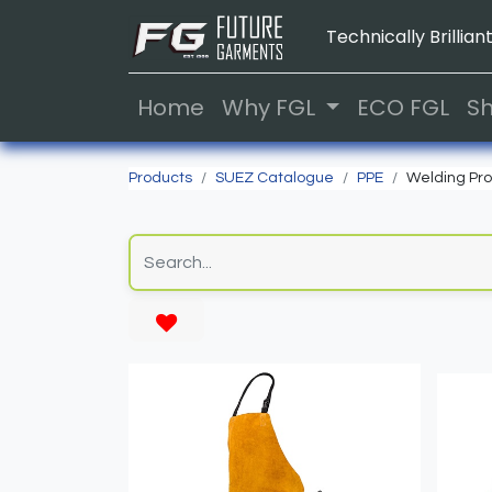
Technically Brilliant
Home
Why FGL
ECO FGL
S
Products
SUEZ Catalogue
PPE
Welding Pro