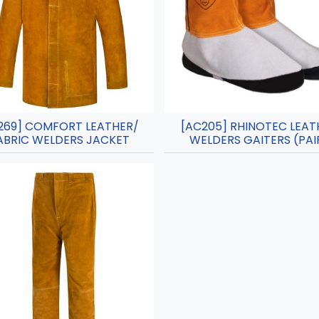
269] COMFORT LEATHER/
[AC205] RHINOTEC LEAT
ABRIC WELDERS JACKET
WELDERS GAITERS (PAI