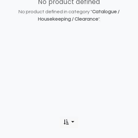
No product defined
No product defined in category "
Catalogue /
Housekeeping / Clearance
".