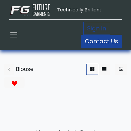
Technically Brilliant.
Sign in
Contact Us
Blouse