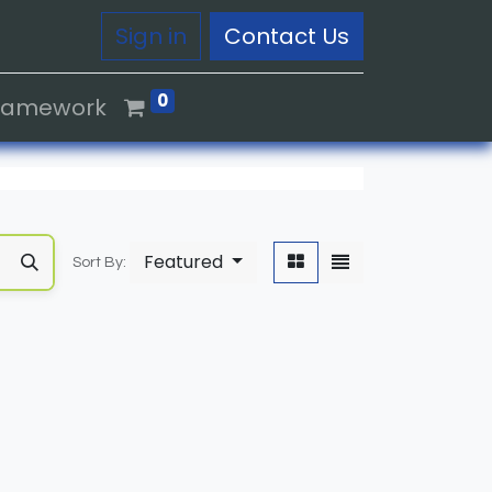
Sign in
Contact Us
0
Framework
Featured
Sort By: