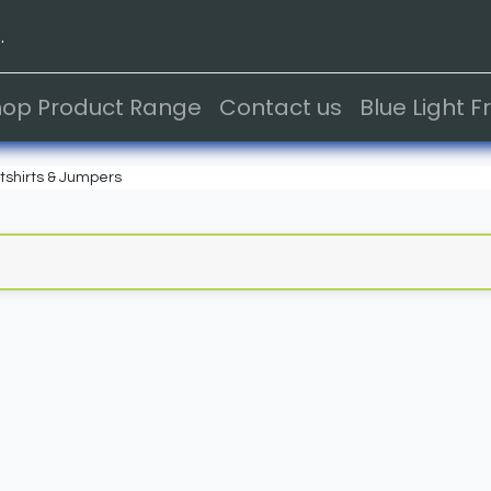
.
hop Product Range
Contact us
Blue Light 
shirts & Jumpers