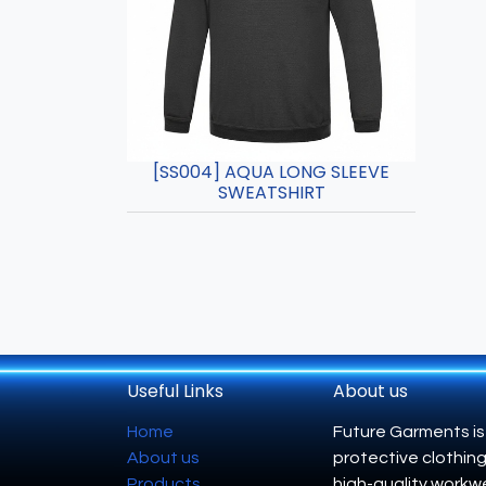
[SS004] AQUA LONG SLEEVE
SWEATSHIRT
Useful Links
About us
Home
Future Garments is
About us
protective clothing
Products
high-quality workwe