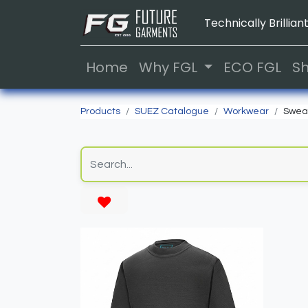
Technically Brilliant
Home
Why FGL
ECO FGL
S
Products
SUEZ Catalogue
Workwear
Sweat