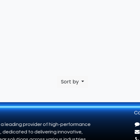
Sort by
Co
 a leading provider of high-performance
, dedicated to delivering innovative,
ar solutions across various industries