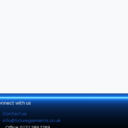
nnect with us
Contact us
info@futuregarments.co.uk
Office: 0121 289 2769