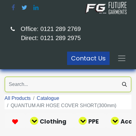
Office: 0121 289 2769
Direct: 0121 289 2975
Contact Us
All Products
Catalogue
QUANTUM AIR HOSE COVER SHORT(300mm)
Clothing
PPE
Acce