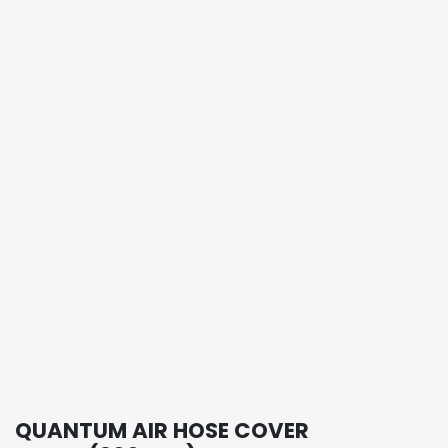
QUANTUM AIR HOSE COVER