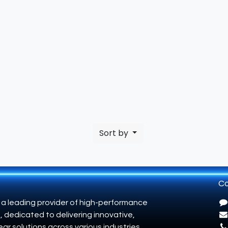
Sort by
Co
 a leading provider of high-performance
, dedicated to delivering innovative,
ar solutions across various industries