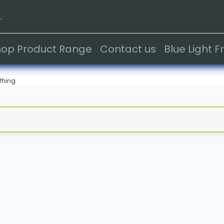
.
hop Product Range
Contact us
Blue Light 
thing