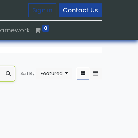
Sign in
Contact Us
0
Framework
Featured
Sort By: