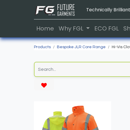
Technically Brilliant
Home
Why FGL
ECO FGL
S
Products
Bespoke JLR Core Range
Hi-Vis Clo