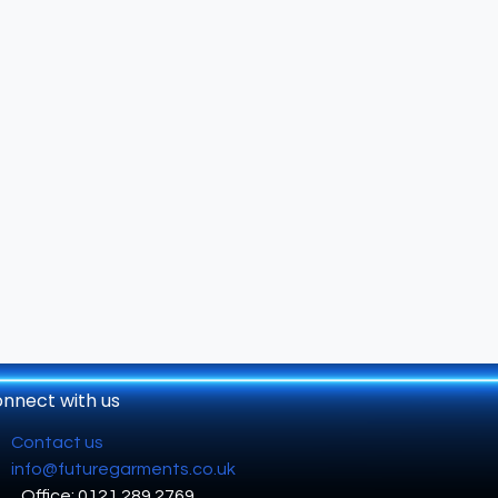
nnect with us
Contact us
info@futuregarments.co.uk
Office: 0121 289 2769