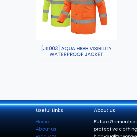
[JK003] AQUA HIGH VISIBILITY
WATERPROOF JACKET
Useful Links
About us
Home
Future Garments is
About us
protective clothing
Products
high-quality workwe