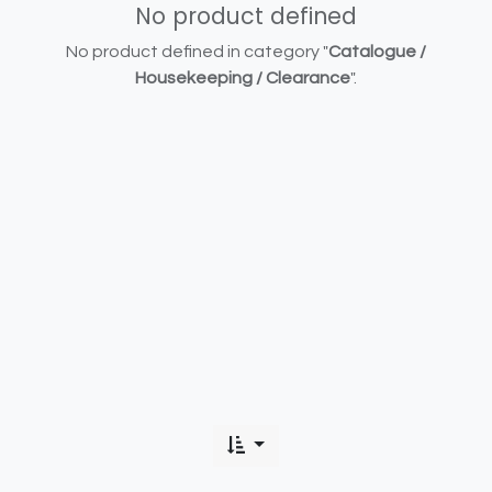
No product defined
No product defined in category "
Catalogue /
Housekeeping / Clearance
".