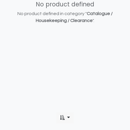
No product defined
No product defined in category "
Catalogue /
Housekeeping / Clearance
".