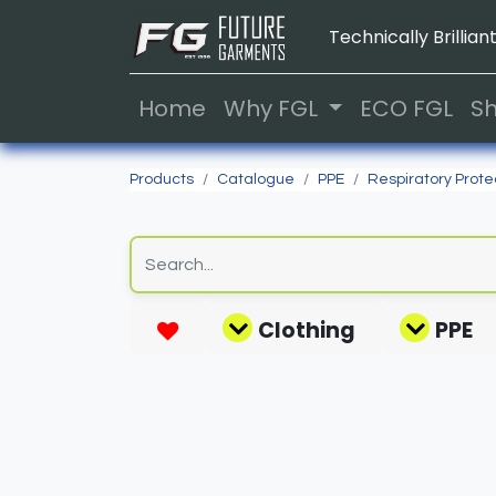
Technically Brilliant
Home
Why FGL
ECO FGL
S
Products
Catalogue
PPE
Respiratory Prote
Clothing
PPE