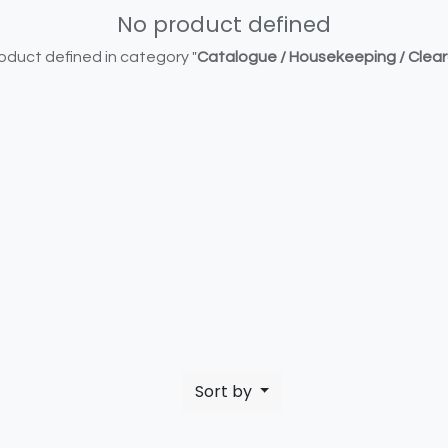
No product defined
oduct defined in category "
Catalogue / Housekeeping / Clea
Sort by