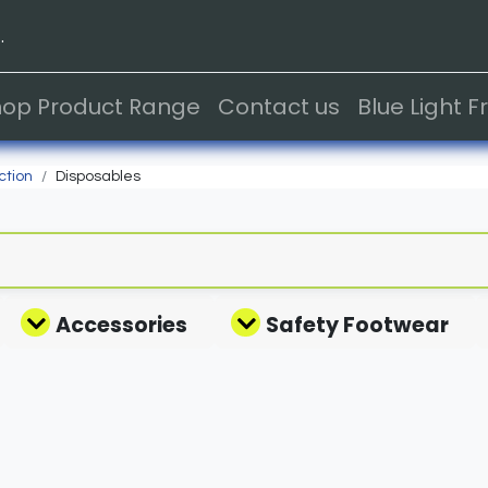
.
hop Product Range
Contact us
Blue Light 
ction
Disposables
Accessories
Safety Footwear