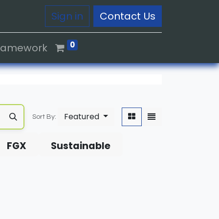
Sign in
Contact Us
0
Framework
Featured
Sort By:
FGX
Sustainable