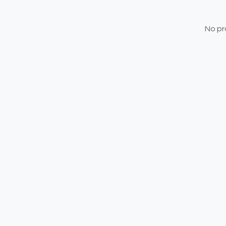
No pr