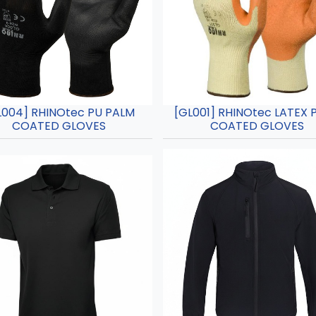
L004] RHINOtec PU PALM
[GL001] RHINOtec LATEX 
COATED GLOVES
COATED GLOVES