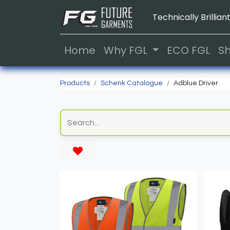
Technically Brilliant
Home
Why FGL
ECO FGL
S
Products
Schenk Catalogue
Adblue Driver