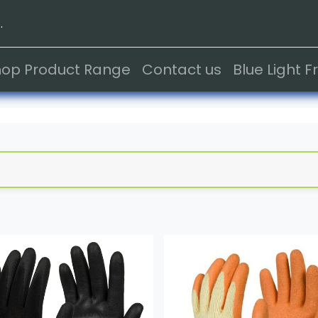
.
hop Product Range
Contact us
Blue Light 