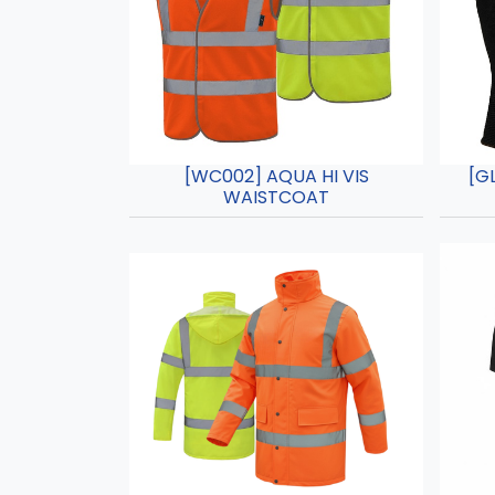
[WC002] AQUA HI VIS
[G
WAISTCOAT