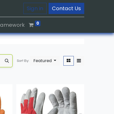
Sign in
Contact Us
0
Framework
Featured
Sort By: