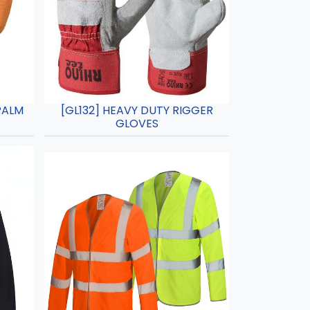
PALM
[GL132] HEAVY DUTY RIGGER
GLOVES