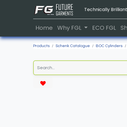
Technically Brilliant
Home
Why FGL
ECO FGL
S
Products
Schenk Catalogue
BOC Cylinders