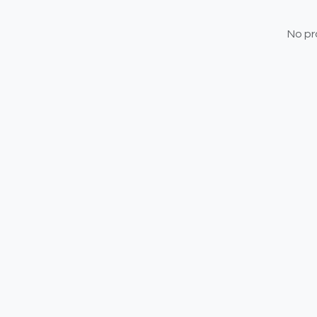
No pr