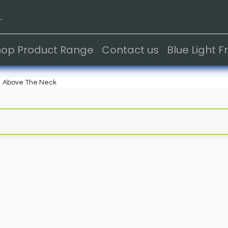
.
hop Product Range
Contact us
Blue Light 
Above The Neck