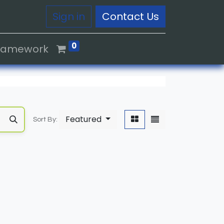
Sign in
Contact Us
0
Framework
Featured
Sort By: