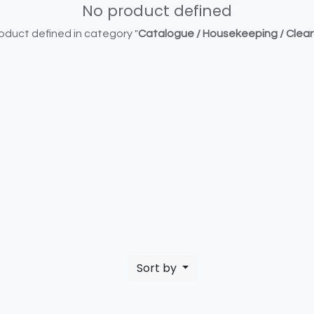
No product defined
oduct defined in category "
Catalogue / Housekeeping / Clea
Sort by