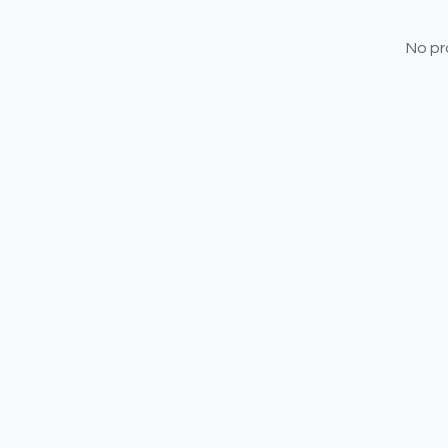
No pr