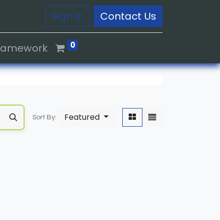
Sign in
Contact Us
0
Framework
Featured
Sort By: