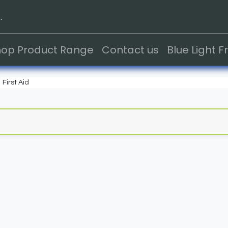
.
hop Product Range
Contact us
Blue Light 
First Aid