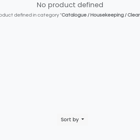
No product defined
oduct defined in category "
Catalogue / Housekeeping / Clea
Sort by