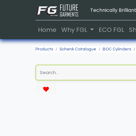
Technically Brilliant
Home
Why FGL
ECO FGL
S
Products
Schenk Catalogue
BOC Cylinders