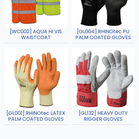
[WC002] AQUA HI VIS
[GL004] RHINOtec PU
WAISTCOAT
PALM COATED GLOVES
[GL001] RHINOtec LATEX
[GL132] HEAVY DUTY
PALM COATED GLOVES
RIGGER GLOVES