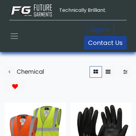
Technically Brilliant.
Sign in
Contact Us
Chemical