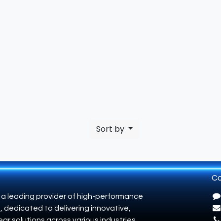
Sort by
Co
 a leading provider of high-performance
, dedicated to delivering innovative,
ar solutions across various industries