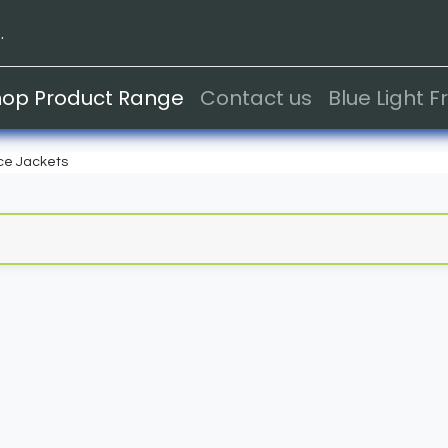
.
hop Product Range
Contact us
Blue Light 
ce Jackets