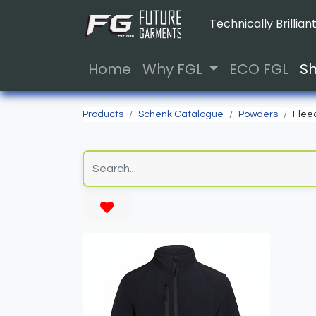
Technically Brilliant
Home
Why FGL
ECO FGL
S
Products
Schenk Catalogue
Powders
Flee