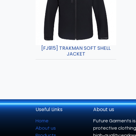
[FJ915] TRAKMAN SOFT SHELL
JACKET
Useful Links
About us
Home
Future Garments is
About us
protective clothing
Products
high-quality workwe