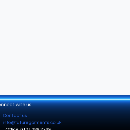
nnect with us
Contact us
info@futuregarments.co.uk
Office: 0121 289 2769