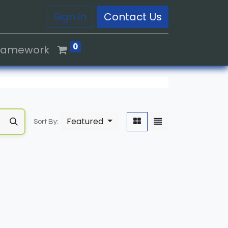
Sign in
Contact Us
0
Framework
Featured
Sort By: