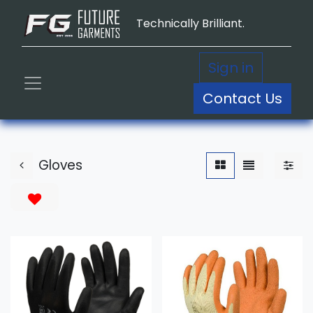
Technically Brilliant.
Sign in
Contact Us
Gloves