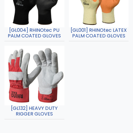
[GL004] RHINOtec PU
[GL001] RHINOtec LATEX
PALM COATED GLOVES
PALM COATED GLOVES
[GL132] HEAVY DUTY
RIGGER GLOVES