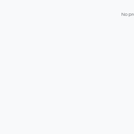
No pr