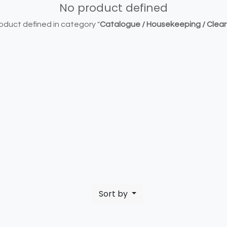
No product defined
oduct defined in category "
Catalogue / Housekeeping / Clea
Sort by