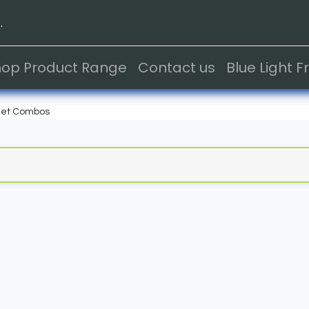
.
hop Product Range
Contact us
Blue Light 
et Combos