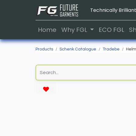
Technically Brilliant
Home
Why FGL
ECO FGL
S
Products
Schenk Catalogue
Tradebe
Helm