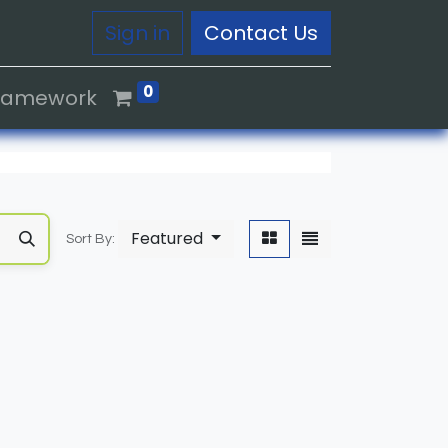
Sign in
Contact Us
0
Framework
Featured
Sort By: