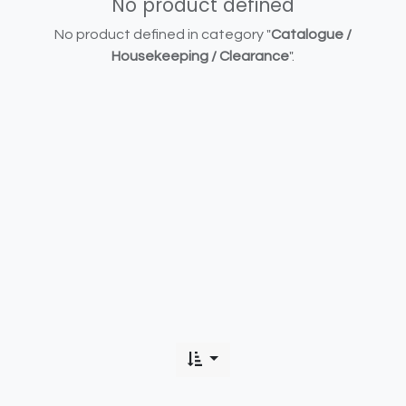
No product defined
No product defined in category "
Catalogue /
Housekeeping / Clearance
".