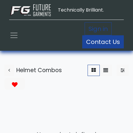
Technically Brilliant.
Sign in
Contact Us
Helmet Combos