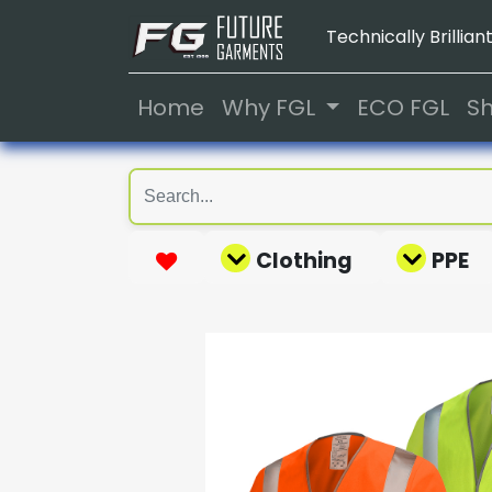
Technically Brilliant
Home
Why FGL
ECO FGL
S
Clothing
PPE