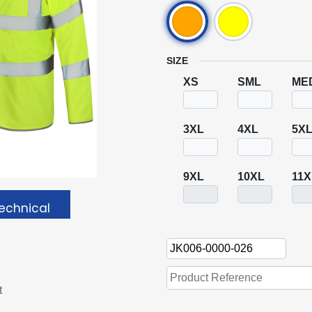
SIZE
XS
SML
ME
3XL
4XL
5X
9XL
10XL
11X
echnical
t