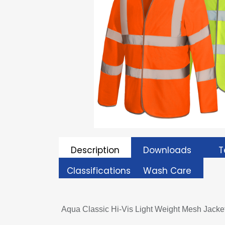
Description
Downloads
T
Classifications
Wash Care
Aqua Classic Hi-Vis Light Weight Mesh Jacke