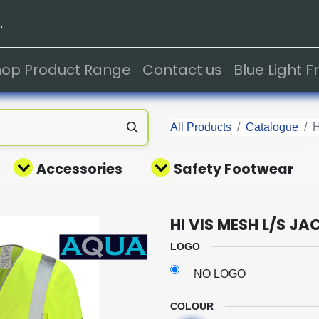
.
hop Product Range
Contact us
Blue Light 
All Products
Catalogue
H
Accessories
Safety Footwear
HI VIS MESH L/S JA
LOGO
NO LOGO
COLOUR