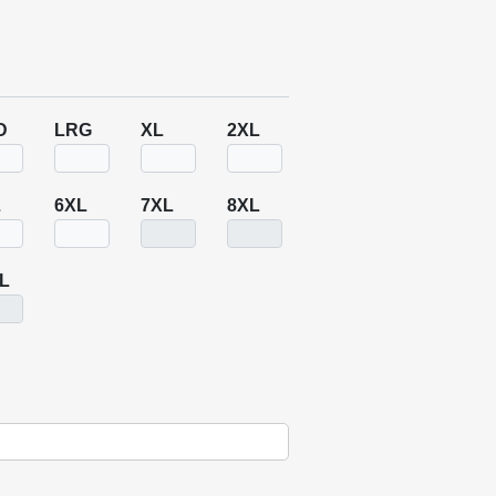
D
LRG
XL
2XL
L
6XL
7XL
8XL
L