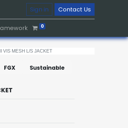
Sign in
Contact Us
0
Framework
I VIS MESH L/S JACKET
FGX
Sustainable
CKET