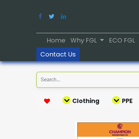
Home
Why FGL
ECO FGL
Contact Us
Clothing
PPE