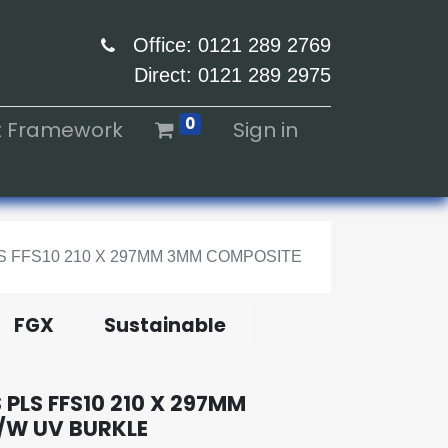
Office: 0121 289 2769
Direct: 0121 289 2975
0
ht Framework
Sign in
 FFS10 210 X 297MM 3MM COMPOSITE
FGX
Sustainable
PLS FFS10 210 X 297MM
/W UV BURKLE