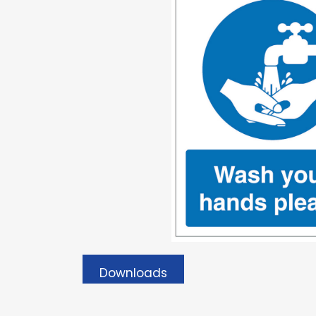
Downloads