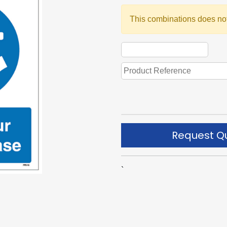
This combinations does not
Request Q
`