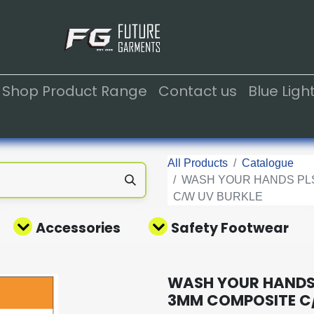
Shop Product Range
Contact us
Blue Lig
All Products
Catalogue
WASH YOUR HANDS PLS
C/W UV BURKLE
Accessories
Safety Footwear
WASH YOUR HANDS 
3MM COMPOSITE C