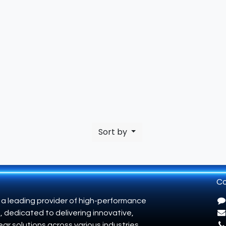
Sort by
Co
 a leading provider of high-performance
, dedicated to delivering innovative,
ar solutions across various industries