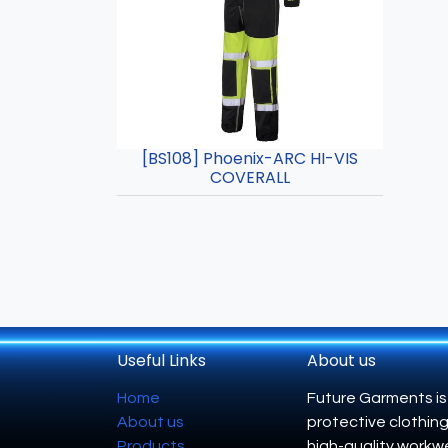
[BS108] Phoenix-ARC HI-VIS
COVERALL
Useful Links
About us
Home
Future Garments is
About us
protective clothing
Products
high-quality workwe