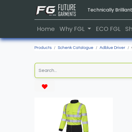
Technically Brilliant
Home
Why FGL
ECO FGL
S
Products
Schenk Catalogue
Adblue Driver