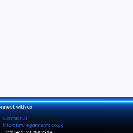
nnect with us
Contact us
info@futuregarments.co.uk
Office: 0121 289 2769