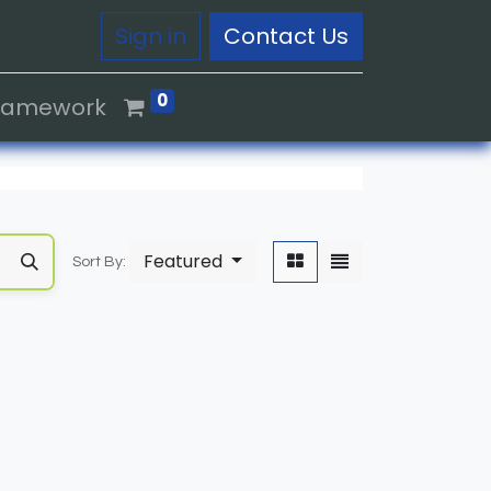
Sign in
Contact Us
0
Framework
Featured
Sort By: