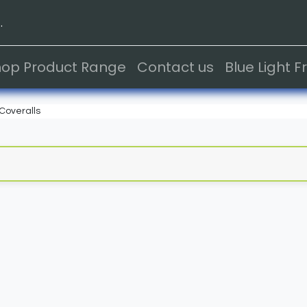
.
hop Product Range
Contact us
Blue Light 
Coveralls