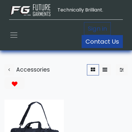
Technically Brilliant.
Sign in
Contact Us
Accessories