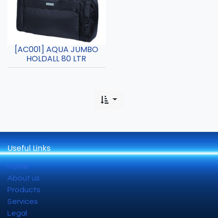
[AC001] AQUA JUMBO
HOLDALL 80 LTR
Useful Links
Home
About us
Products
Services
Legal