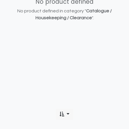
No product defined
No product defined in category "
Catalogue /
Housekeeping / Clearance
".