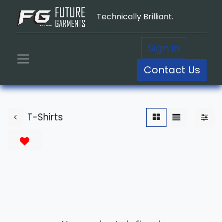
Technically Brilliant.
Sign in
Contact Us
T-Shirts